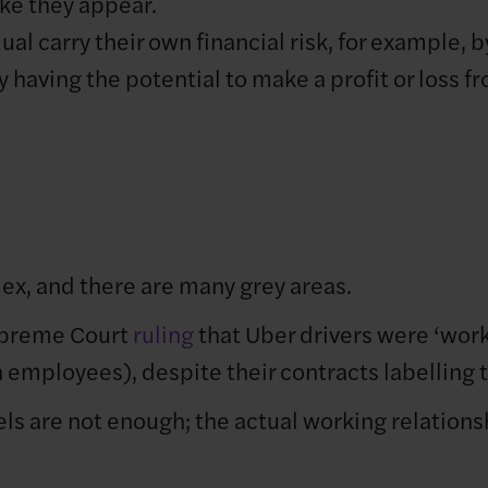
ke they appear.
al carry their own financial risk, for example, b
by having the potential to make a profit or loss
x, and there are many grey areas.
upreme Court
ruling
that Uber drivers were ‘work
n employees), despite their contracts labelling
els are not enough; the actual working relation