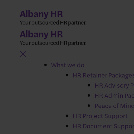
Skip
Albany HR
to
Your outsourced HR partner.
content
Albany HR
Your outsourced HR partner.
What we do
HR Retainer Package
NEWS
HR Advisory 
Freelancer or 
HR Admin Pa
misclassificati
Peace of Min
HR Project Support
HR Document Suppor