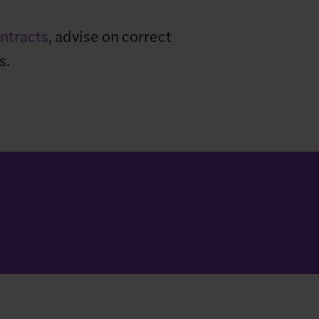
ntracts
, advise on correct
s.