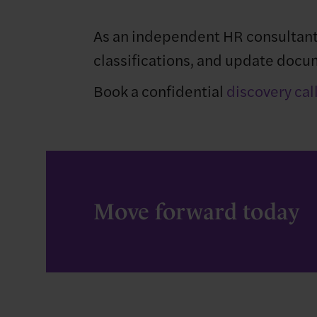
As an independent HR consultant
classifications, and update docum
Book a confidential
discovery cal
Move forward today