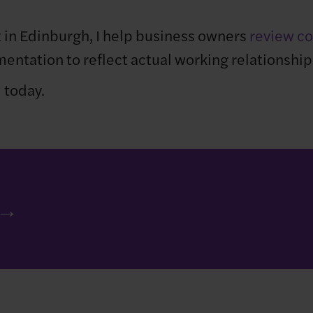
 in Edinburgh, I help business owners
review co
entation to reflect actual working relationship
l
today.