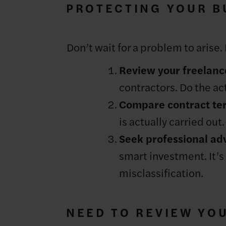
PROTECTING YOUR BU
Don’t wait for a problem to arise.
Review your freelanc
contractors. Do the act
Compare contract ter
is actually carried out
Seek professional adv
smart investment. It’s 
misclassification.
NEED TO REVIEW YO