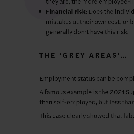
they are, the more employee-li
Financial risk:
Does the individu
mistakes at their own cost, or 
generally don’t have this risk.
THE ‘GREY AREAS’…
Employment status can be comple
A famous example is the 2021 S
than self-employed, but less tha
This case clearly showed that lab