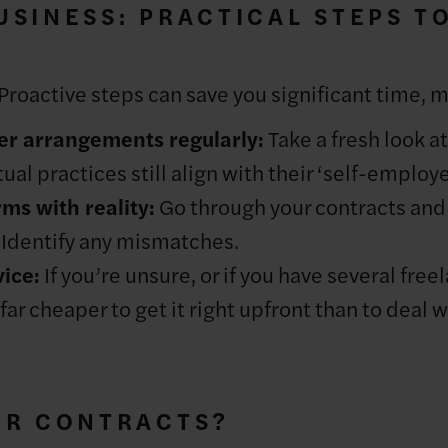
SINESS: PRACTICAL STEPS T
 Proactive steps can save you significant time, 
er arrangements regularly:
Take a fresh look a
ual practices still align with their ‘self-employ
ms with reality:
Go through your contracts an
. Identify any mismatches.
ice:
If you’re unsure, or if you have several free
far cheaper to get it right upfront than to deal wi
UR CONTRACTS?