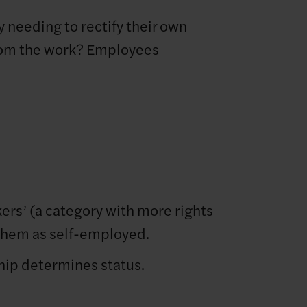
y needing to rectify their own
 from the work? Employees
ers’ (a category with more rights
 them as self-employed.
ship determines status.