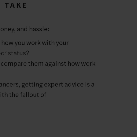
O TAKE
money, and hassle:
t how you work with your
ed’ status?
d compare them against how work
lancers, getting expert advice is a
th the fallout of