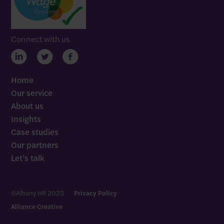
Connect with us
Home
Our service
About us
Insights
Case studies
Our partners
Let’s talk
Let’s talk
©Albany HR 2023
Privacy Policy
Alliance Creative