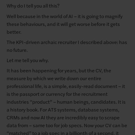
Why do I tell you all this?
Well because in the world of AI – it is going to magnify
these behaviours, and it will get worse before it gets
better.
The KPI-driven archaic recruiter I described above: has
no future.
Let me tell you why.
It has been happening for years, but the CV, the
measure by which we write down our entire
professional life, is a simple, easily-read document – it
is the passport or currency for the recruitment
industries “product” – human beings, candidates. It is
a history book. For ATS systems, database systems,
CRMs and now AI they are incredibly easy to scrape
data from – same too for job specs. Now your CV can be
“matched” to a job spec in a billionth of a second, it