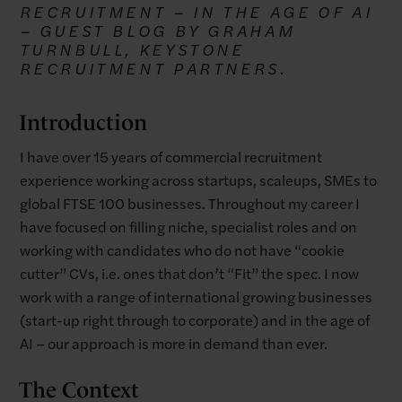
RECRUITMENT – IN THE AGE OF AI
– GUEST BLOG BY GRAHAM
TURNBULL, KEYSTONE
RECRUITMENT PARTNERS.
Introduction
I have over 15 years of commercial recruitment
experience working across startups, scaleups, SMEs to
global FTSE 100 businesses. Throughout my career I
have focused on filling niche, specialist roles and on
working with candidates who do not have “cookie
cutter” CVs, i.e. ones that don’t “Fit” the spec. I now
work with a range of international growing businesses
(start-up right through to corporate) and in the age of
AI – our approach is more in demand than ever.
The Context