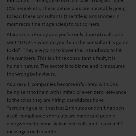
CVs a week etc. These behaviours are inevitably going
to lead these consultants (the title is a misnomer in
most recruitment agencies) to cut corners.
At 4pm on a Friday and you’ve only done 45 calls and
sent 10 CVs – what do you think the consultant is going
to do?! They are going to lower their standards to hit
the numbers. This isn’t the consultant’s fault, it is
human nature. The sector is to blame and it measures
the wrong behaviours.
As a result, companies become infuriated with CVs
being sent to them with limited or even zero relevance
to the roles they are hiring, candidates have
“screening calls” that last 2 minutes or don’t happen
at all, compliance shortcuts are made and people
everywhere become sick of cold calls and “outreach”
messages on LinkedIn.