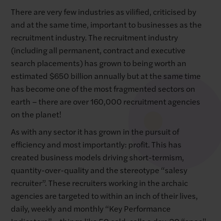
There are very few industries as vilified, criticised by
and at the same time, important to businesses as the
recruitment industry. The recruitment industry
(including all permanent, contract and executive
search placements) has grown to being worth an
estimated $650 billion annually but at the same time
has become one of the most fragmented sectors on
earth – there are over 160,000 recruitment agencies
on the planet!
As with any sector it has grown in the pursuit of
efficiency and most importantly: profit. This has
created business models driving short-termism,
quantity-over-quality and the stereotype “salesy
recruiter”. These recruiters working in the archaic
agencies are targeted to within an inch of their lives,
daily, weekly and monthly “Key Performance
Indicators” – things like 50 cold-calls a day, 30 “spec”