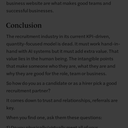
business website are what makes good teams and
successful businesses.
Conclusion
The recruitment industry in its current KPI-driven,
quantity-focused model is dead. It must work hand-in-
hand with AI systems but it must add extra value. That
value lies in the human being. The intangible points
that make someone who they are, what they are and
why they are good for the role, team or business.
So how do you as a candidate or as a hirer pick a good
recruitment partner?
It comes down to trust and relationships, referrals are
key.
When you find one, ask them these questions:
1) Do you physically/virtually meet all of your