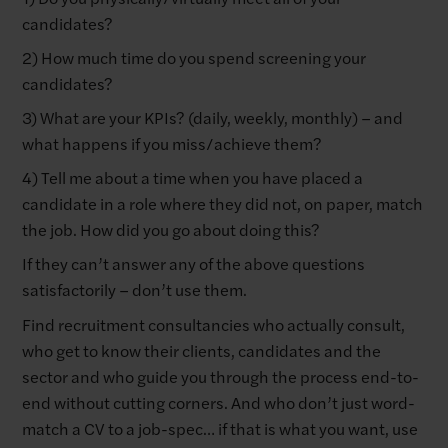
candidates?
2) How much time do you spend screening your
candidates?
3) What are your KPIs? (daily, weekly, monthly) – and
what happens if you miss/achieve them?
4) Tell me about a time when you have placed a
candidate in a role where they did not, on paper, match
the job. How did you go about doing this?
If they can’t answer any of the above questions
satisfactorily – don’t use them.
Find recruitment consultancies who actually consult,
who get to know their clients, candidates and the
sector and who guide you through the process end-to-
end without cutting corners. And who don’t just word-
match a CV to a job-spec… if that is what you want, use