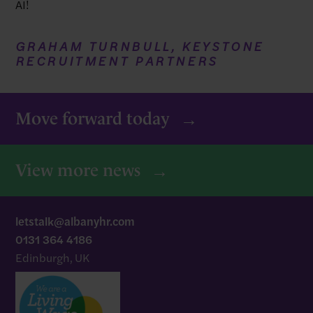
AI!
GRAHAM TURNBULL, KEYSTONE
RECRUITMENT PARTNERS
Move forward today
View more news
letstalk@albanyhr.com
0131 364 4186
Edinburgh, UK