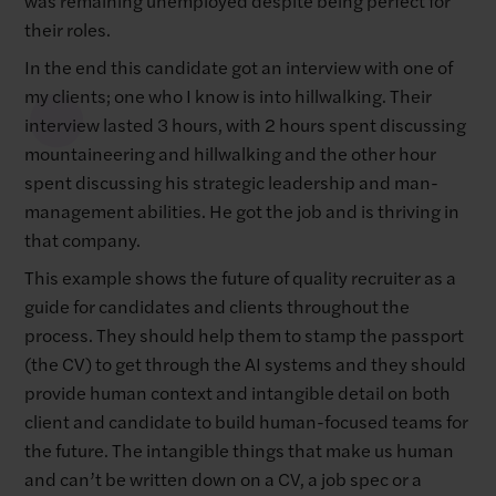
their roles.
In the end this candidate got an interview with one of
my clients; one who I know is into hillwalking. Their
interview lasted 3 hours, with 2 hours spent discussing
mountaineering and hillwalking and the other hour
spent discussing his strategic leadership and man-
management abilities. He got the job and is thriving in
that company.
This example shows the future of quality recruiter as a
guide for candidates and clients throughout the
process. They should help them to stamp the passport
(the CV) to get through the AI systems and they should
provide human context and intangible detail on both
client and candidate to build human-focused teams for
the future. The intangible things that make us human
and can’t be written down on a CV, a job spec or a