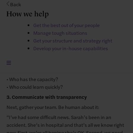
Start by working out what simply can’t wait. List your
Back
absent employee’s main tasks and sort them into:
How we help
Urgent: Things that will cause immediate problems if
Get the best out of your people
not done today
Manage tough situations
Important: Stuff needed this week
Get your structure and strategy right
Can wait: Things that can honestly wait
Develop your in-house capabilities
2. Redistribute work thoughtfully
Then look at who could pick up each task:
• Who has the skills?
• Who has the capacity?
• Who could learn quickly?
3. Communicate with transparency
Next, gather your team. Be human about it:
“I’ve had some difficult news. Sarah’s been in an
accident. She’s in hospital and that’s all we know right
now. First, we’re all hoping she’s OK. Second, we need