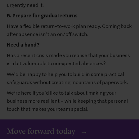
urgently need it.
5. Prepare for gradual returns
Have a flexible return-to-work plan ready. Coming back
after absence isn’t an on/off switch.
Need a hand?
Has a recent crisis made you realise that your business
is a bit vulnerable to unexpected absences?
We’d be happy to help you to build in some practical
safeguards without creating mountains of paperwork.
We’re here if you’d like to talk about making your
business more resilient – while keeping that personal
touch that makes your team special.
Move forward today