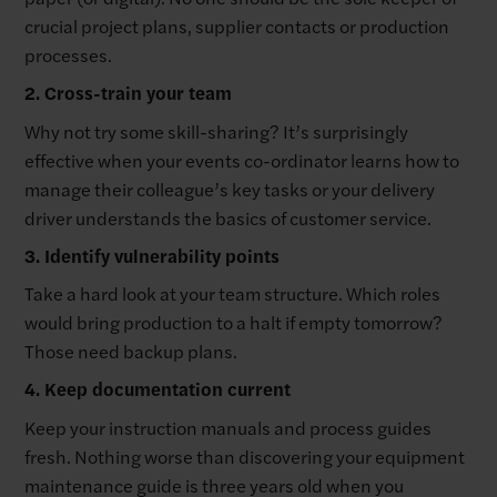
crucial project plans, supplier contacts or production
processes.
2. Cross-train your team
Why not try some skill-sharing? It’s surprisingly
effective when your events co-ordinator learns how to
manage their colleague’s key tasks or your delivery
driver understands the basics of customer service.
3. Identify vulnerability points
Take a hard look at your team structure. Which roles
would bring production to a halt if empty tomorrow?
Those need backup plans.
4. Keep documentation current
Keep your instruction manuals and process guides
fresh. Nothing worse than discovering your equipment
maintenance guide is three years old when you