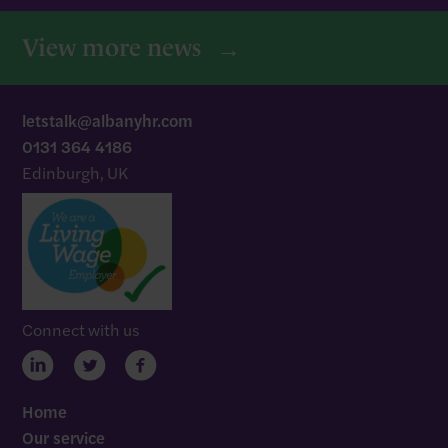
View more news
letstalk@albanyhr.com
0131 364 4186
Edinburgh, UK
Connect with us
Home
Our service