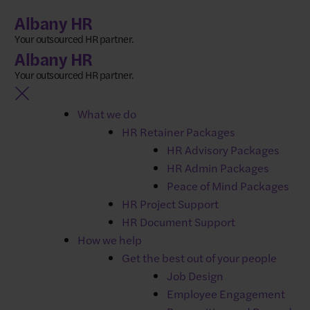
Skip
Albany HR
to
Your outsourced HR partner.
content
Albany HR
Your outsourced HR partner.
What we do
HR Retainer Packages
NEWS
HR Advisory Packages
What to do when your
HR Admin Packages
key player is suddenly
Peace of Mind Packages
HR Project Support
out of action
HR Document Support
How we help
Get the best out of your people
Job Design
Picture this: It’s Monday morning. You’re opening up
Employee Engagement
for the day when your phone rings.