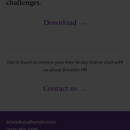
challenges.
Download
Get in touch to receive your free 14 day trial or chat with
us about Breathe HR
Contact us
letstalk@albanyhr.com
0131 364 4186