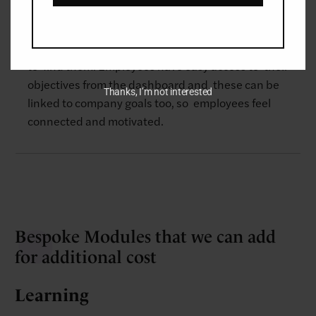
deliverables.
The system ensures that all objectives are in one
place so that employees and managers know where
to find them. Employees have easy access to their
objectives from the dashboard and these can be
Thanks, I’m not interested
linked to company goals too, so ​employees feel
connected and motivated.
Bespoke Modules that we can add
for additional cost
Learning