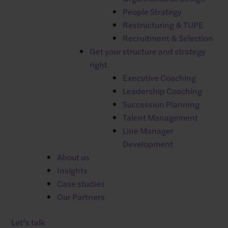
✓
Xero payroll integration
People Strategy
Restructuring & TUPE
Recruitment & Selection
Get your structure and strategy
Additional modules of Breathe HR
right
Executive Coaching
offer:
Leadership Coaching
✓
Management of expenses
Succession Planning
✓
Recruitment
Talent Management
✓
Online training
Line Manager
✓
Rota management
Development
About us
Insights
Case studies
Our Partners
Manage user absence
Let’s talk