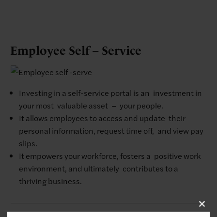
Employee Self – Service
Investing in a self-service portal is an investment in
your most valuable asset – your people. ​
It allows employees to access and update their
personal information, request time off, and view pay
slips.​
It empowers your workforce, fosters a positive work
environment, and ultimately contributes to a
thriving business.
Clo