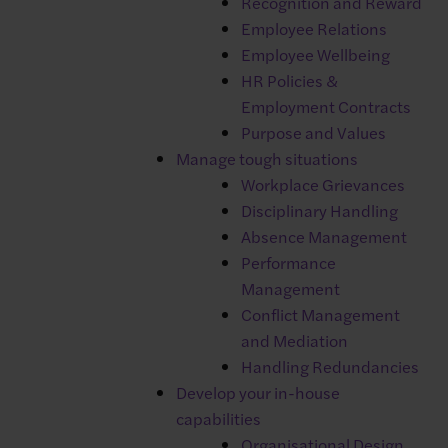
Recognition and Reward
Employee Relations
Employee Wellbeing
HR Policies &
Employment Contracts
Purpose and Values
The ‘Core HR’ module of Breathe
Manage tough situations
Workplace Grievances
HR offers management of:
Disciplinary Handling
✓
Holiday management
Absence Management
✓
Sickness and absence tracking
Performance
✓
Performance management
Management
✓
Document storage
Conflict Management
✓
Training materials
and Mediation
✓
Centralise HR information
Handling Redundancies
✓
HR reporting and analytics
Develop your in-house
✓
Onboarding tasks
capabilities
✓
Location management
Organisational Design