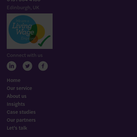
Edinburgh, UK
Connect with us
Home
Our service
About us
Insights
Case studies
Our partners
Let’s talk