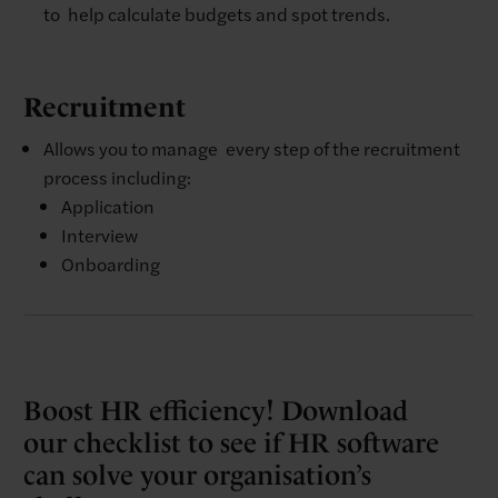
to help calculate budgets and spot trends.
Recruitment
Allows you to manage every step of the recruitment
process including: ​
Application
Interview​
Onboarding
Boost HR efficiency! Download
our checklist to see if HR software
can solve your organisation’s