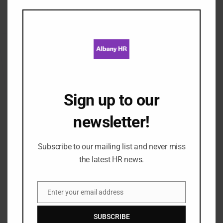
Reports & Analytics
this
mod
Streamline reports​
Spot important trends by generating ​custom reports
that show only the information you need.
Sign up to our
newsletter!
Performance Management
Subscribe to our mailing list and never miss
the latest HR news.
Standardise the way you manage performance and
keep track of objectives. manage your performance
Enter your email address
Email
appraisals online, keeping your employees engaged
and motivated by letting them ​add their own
SUBSCRIBE