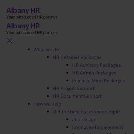
Skip
Albany HR
to
Your outsourced HR partner.
content
Albany HR
Your outsourced HR partner.
HR software for your
What we do
growing business​​
HR Retainer Packages
HR Advisory Packages
HR Admin Packages
Breathe HR is a user-friendly cloud-based system that
Peace of Mind Packages
simplifies employee management. Store all
HR Project Support
your employee data securely in one place, saving you
HR Document Support
valuable time on everyday HR tasks.​
How we help
Get the best out of your people
No matter your company size, Breathe HR empowers
Job Design
you to effectively manage your team.​
Employee Engagement