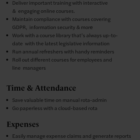
Deliver important training with interactive
& engaging online courses. ​
Maintain compliance with courses covering
GDPR, information security & more​
Work with a course library that’s always up-to-
date with the latest legislative information​
Run annual refreshers with handy reminders​
Roll out different courses for employees and
line managers
Time & Attendance
Save valuable time on manual rota-admin​
Go paperless with a cloud-based rota
Expenses
Easily manage expense claims and generate reports