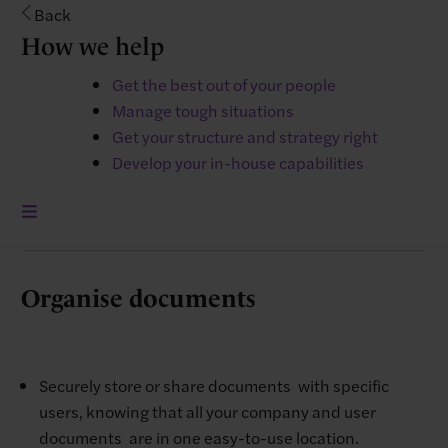
Back
How we help
Easily manage and monitor sick leave and absences
Get the best out of your people
with the manager dashboard, and reports
Manage tough situations
functionality. ​
Get your structure and strategy right
​Holiday management is simple with ​a
Develop your in-house capabilities
straightforward holiday allowance ​display, user self-
service, and a ​central holiday calendar.
Organise documents
Securely store or share documents with specific
users, knowing that all your company and user
documents are in one easy-to-use location.